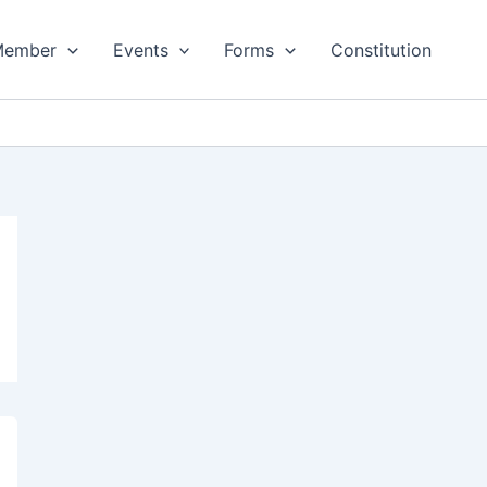
Member
Events
Forms
Constitution