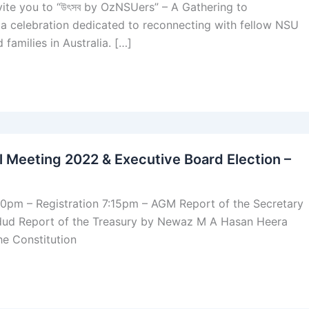
invite you to “উৎসব by OzNSUers” – A Gathering to
a celebration dedicated to reconnecting with fellow NSU
 families in Australia. […]
 Meeting 2022 & Executive Board Election –
00pm – Registration 7:15pm – AGM Report of the Secretary
ud Report of the Treasury by Newaz M A Hasan Heera
e Constitution