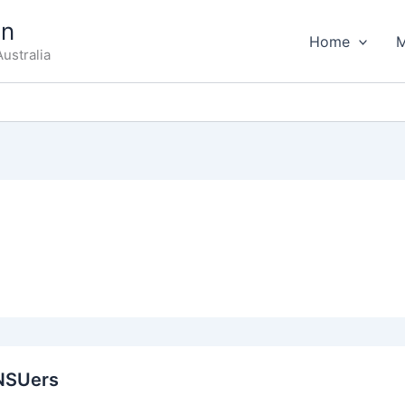
on
Home
ustralia
NSUers