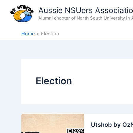
Skip
Aussie NSUers Associati
to
Alumni chapter of North South University in A
content
Home
Election
Election
Utshob by Oz