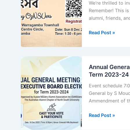
We’re thrilled to 
Remember! This is 
alumni, friends, and
Utshob
Read Post »
by
OzNSUers
Annual General
Term 2023-24
Event schedule 7:
General by S Moud
Ammendment of th
Annual
Read Post »
General
Meeting