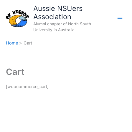
Skip
Aussie NSUers
to
Association
content
Alumni chapter of North South
University in Australia
Home
Cart
Cart
[woocommerce_cart]