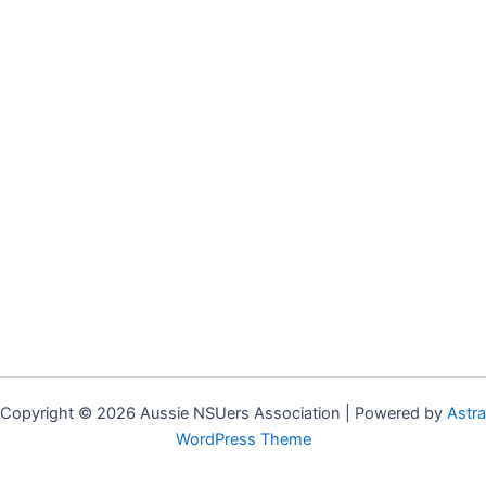
Copyright © 2026 Aussie NSUers Association | Powered by
Astra
WordPress Theme