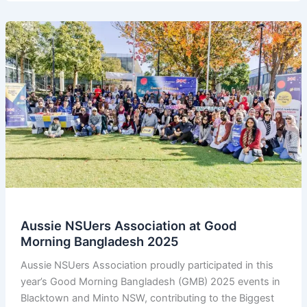
Tournament
2025
–
Winners
Announcement
Aussie NSUers Association at Good
Morning Bangladesh 2025
Aussie NSUers Association proudly participated in this
year’s Good Morning Bangladesh (GMB) 2025 events in
Blacktown and Minto NSW, contributing to the Biggest