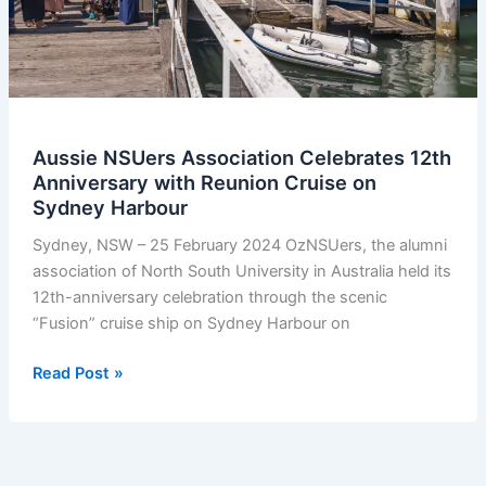
Aussie NSUers Association Celebrates 12th
Anniversary with Reunion Cruise on
Sydney Harbour
Sydney, NSW – 25 February 2024 OzNSUers, the alumni
association of North South University in Australia held its
12th-anniversary celebration through the scenic
“Fusion” cruise ship on Sydney Harbour on
Aussie
Read Post »
NSUers
Association
Celebrates
12th