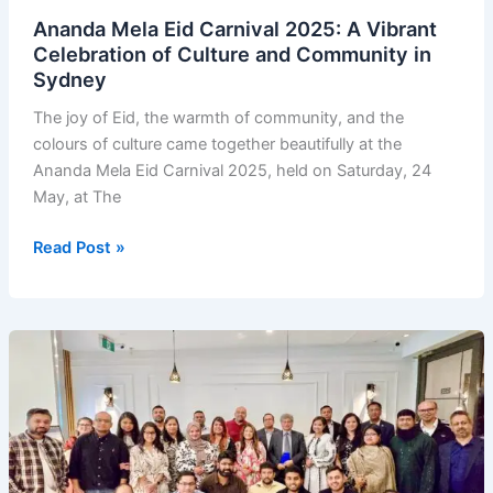
Ananda Mela Eid Carnival 2025: A Vibrant
Celebration of Culture and Community in
Sydney
The joy of Eid, the warmth of community, and the
colours of culture came together beautifully at the
Ananda Mela Eid Carnival 2025, held on Saturday, 24
May, at The
Ananda
Read Post »
Mela
Eid
Carnival
2025:
A
Vibrant
Celebration
of
Culture