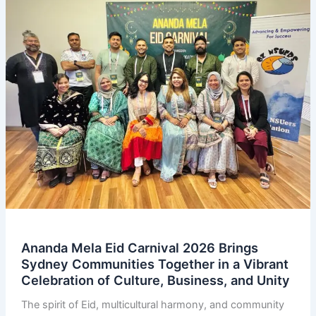
Ananda Mela Eid Carnival 2026 Brings
Sydney Communities Together in a Vibrant
Celebration of Culture, Business, and Unity
The spirit of Eid, multicultural harmony, and community