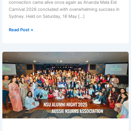
connection came alive once again as Ananda Mela Eid
Carnival 2026 concluded with overwhelming success in
Sydney. Held on Saturday, 16 May […]
Ananda
Read Post »
Mela
Eid
Carnival
2026
Brings
Sydney
Communities
Together
in
a
Vibrant
Celebration
of
Culture,