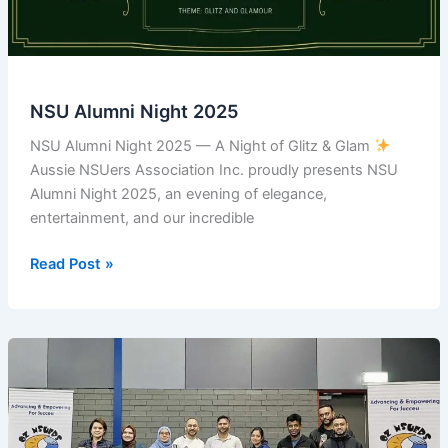
of
NSU
Alumni
ID
Card
NSU Alumni Night 2025
from
Sydney
NSU Alumni Night 2025 — A Night of Glitz & Glam
Australia
Aussie NSUers Association Inc. proudly presents NSU
Alumni Night 2025, an evening of elegance,
entertainment, and our incredible
NSU
Read Post »
Alumni
Night
2025