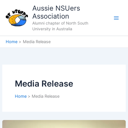
Skip
Aussie NSUers
to
Association
content
Alumni chapter of North South
University in Australia
Home
Media Release
Media Release
Home
Media Release