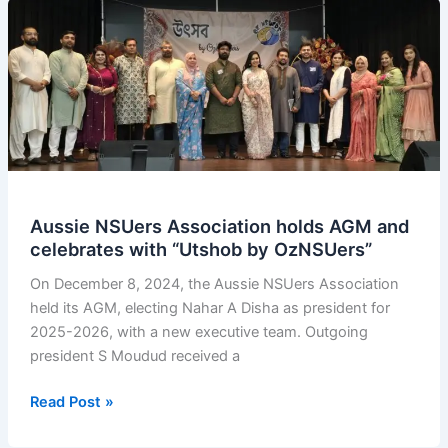
Aussie NSUers Association holds AGM and
celebrates with “Utshob by OzNSUers”
On December 8, 2024, the Aussie NSUers Association
held its AGM, electing Nahar A Disha as president for
2025-2026, with a new executive team. Outgoing
president S Moudud received a
Aussie
Read Post »
NSUers