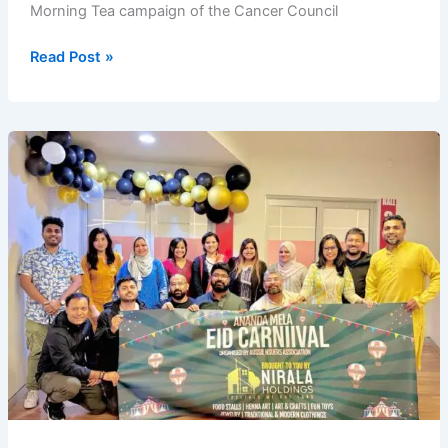
Morning Tea campaign of the Cancer Council
Aussie
Read Post »
NSUers
Association
at
Good
Morning
Bangladesh
2025