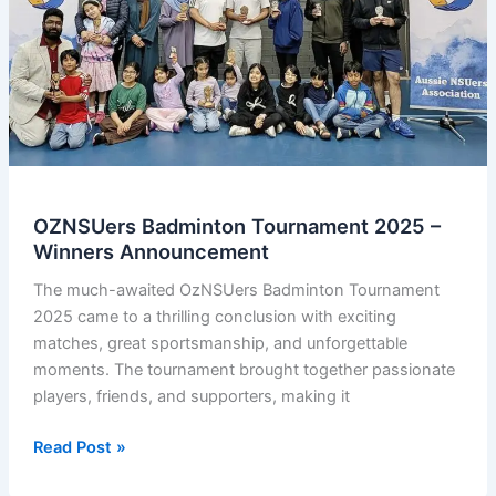
OZNSUers Badminton Tournament 2025 –
Winners Announcement
The much-awaited OzNSUers Badminton Tournament
2025 came to a thrilling conclusion with exciting
matches, great sportsmanship, and unforgettable
moments. The tournament brought together passionate
players, friends, and supporters, making it
OZNSUers
Read Post »
Badminton