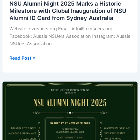
NSU Alumni Night 2025 Marks a Historic
Business,
Milestone with Global Inauguration of NSU
and
Alumni ID Card from Sydney Australia
Unity
Website: oznsuers.org Email: info@oznsuers.org
Facebook: Aussie NSUers Association Instagram: Aussie
NSUers Association
NSU
Read Post »
Alumni
Night
2025
Marks
a
Historic
Milestone
with
Global
Inauguration