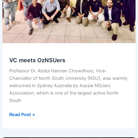
and
Community
in
Sydney
VC meets OzNSUers
Professor Dr. Abdul Hannan Chowdhury, Vice-
Chancellor of North South University (NSU), was warmly
welcomed in Sydney Australia by Aussie NSUers
Association, which is one of the largest active North
South
VC
Read Post »
meets
OzNSUers