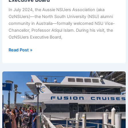
In July 2024, the Aussie NSUers Association (aka
OzNSUers)—the North South University (NSU) alumni
community in Australia—formally welcomed NSU Vice-
Chancellor, Professor Atiqul Islam. During his visit, the
OzNSUers Executive Board,
NSU
Read Post »
Vice-
Chancellor
Meets
with
OzNSUers
Executive
Board