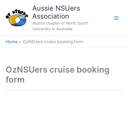
Skip
Aussie NSUers
to
Association
content
Alumni chapter of North South
University in Australia
Home
OzNSUers cruise booking form
OzNSUers cruise booking
form