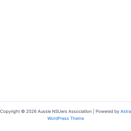
Copyright © 2026 Aussie NSUers Association | Powered by
Astra
WordPress Theme