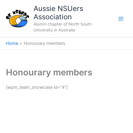
Skip
Aussie NSUers
to
Association
content
Alumni chapter of North South
University in Australia
Home
Honourary members
Honourary members
[wpm_team_showcase id=”4″]