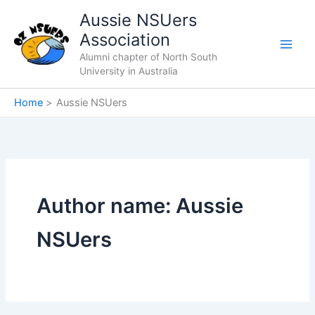
Skip
Aussie NSUers
to
Association
content
Alumni chapter of North South
University in Australia
Home
Aussie NSUers
Author name: Aussie
NSUers