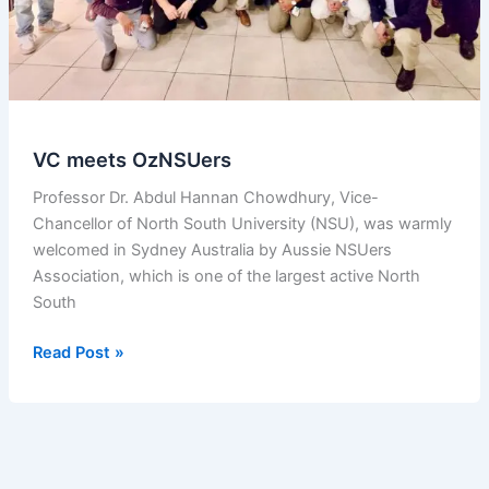
VC meets OzNSUers
Professor Dr. Abdul Hannan Chowdhury, Vice-
Chancellor of North South University (NSU), was warmly
welcomed in Sydney Australia by Aussie NSUers
Association, which is one of the largest active North
South
VC
Read Post »
meets
OzNSUers