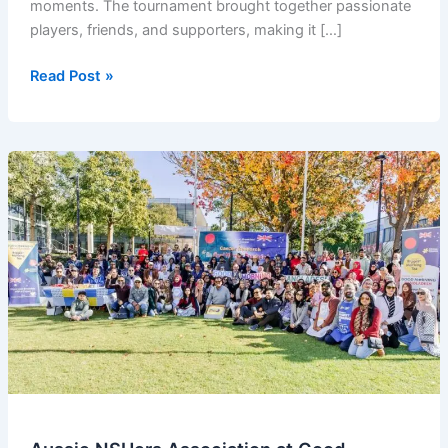
moments. The tournament brought together passionate
players, friends, and supporters, making it […]
OZNSUers
Read Post »
Badminton
Tournament
2025
–
Winners
Announcement