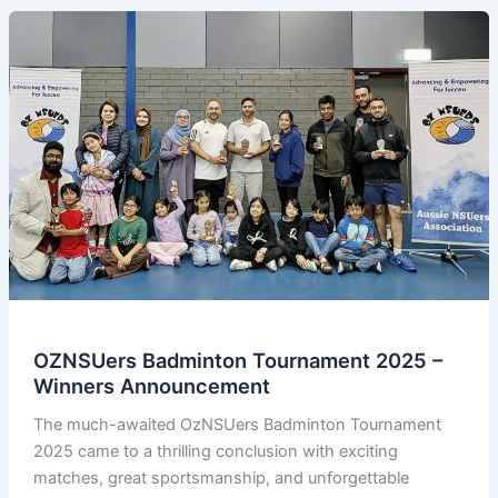
OZNSUers Badminton Tournament 2025 –
Winners Announcement
The much-awaited OzNSUers Badminton Tournament
2025 came to a thrilling conclusion with exciting
matches, great sportsmanship, and unforgettable