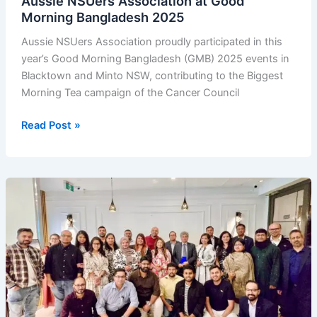
Aussie NSUers Association at Good
Morning Bangladesh 2025
Aussie NSUers Association proudly participated in this
year’s Good Morning Bangladesh (GMB) 2025 events in
Blacktown and Minto NSW, contributing to the Biggest
Morning Tea campaign of the Cancer Council
Aussie
Read Post »
NSUers
Association
at
Good
Morning
Bangladesh
2025