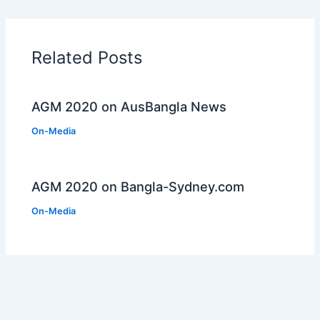
Related Posts
AGM 2020 on AusBangla News
On-Media
AGM 2020 on Bangla-Sydney.com
On-Media