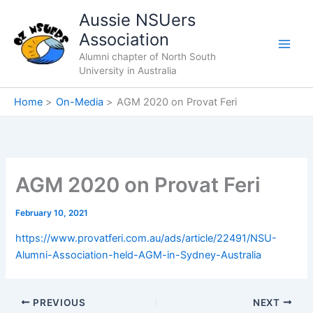
Skip
Aussie NSUers
to
Association
content
Alumni chapter of North South
University in Australia
Home
On-Media
AGM 2020 on Provat Feri
AGM 2020 on Provat Feri
February 10, 2021
https://www.provatferi.com.au/ads/article/22491/NSU-
Alumni-Association-held-AGM-in-Sydney-Australia
PREVIOUS
NEXT