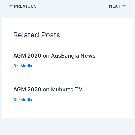
PREVIOUS
NEXT
Related Posts
AGM 2020 on AusBangla News
On-Media
AGM 2020 on Muhurto TV
On-Media