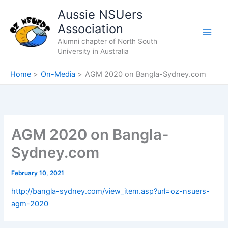
Skip
Aussie NSUers
to
Association
content
Alumni chapter of North South
University in Australia
Home
On-Media
AGM 2020 on Bangla-Sydney.com
AGM 2020 on Bangla-
Sydney.com
February 10, 2021
http://bangla-sydney.com/view_item.asp?url=oz-nsuers-
agm-2020