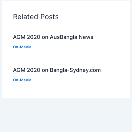
Related Posts
AGM 2020 on AusBangla News
On-Media
AGM 2020 on Bangla-Sydney.com
On-Media