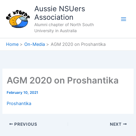
Skip
Aussie NSUers
to
Association
content
Alumni chapter of North South
University in Australia
Home
On-Media
AGM 2020 on Proshantika
AGM 2020 on Proshantika
February 10, 2021
Proshantika
PREVIOUS
NEXT