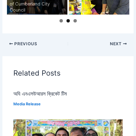
of Cumberland City
Council
PREVIOUS
NEXT
Related Posts
অযি এনএসউআরস ক্রিকেট টিম
Media Release