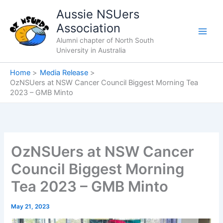
Skip
Aussie NSUers
to
Association
content
Alumni chapter of North South
University in Australia
Home
Media Release
OzNSUers at NSW Cancer Council Biggest Morning Tea
2023 – GMB Minto
OzNSUers at NSW Cancer
Council Biggest Morning
Tea 2023 – GMB Minto
May 21, 2023