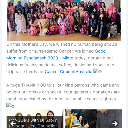
On this Mother’s Day, we wished no human being should
suffer from or surrender to Cancer. We joined
Good
Morning Bangladesh 2023 – Minto
today, donating our
delicious freshly made tea, coffee, drinks and snacks to
help raise funds for
Cancer Council Australia
A huge THANK YOU to all our kind patrons who came and
bought our drinks or snacks. Your generous donations are
most appreciated by the most vulnerable cancer fighters
OzNSUers with Dr Sabrin
Farooqui Ursi, Councillor