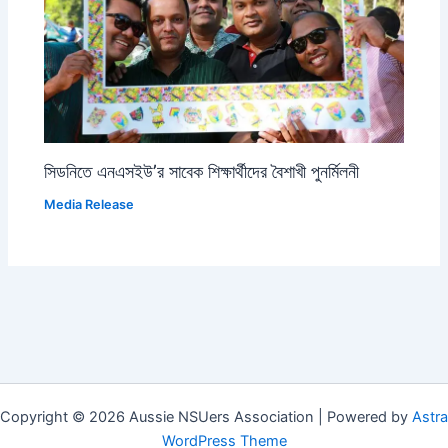
সিডনিতে এনএসইউ’র সাবেক শিক্ষার্থীদের বৈশাখী পুনর্মিলনী
Media Release
Copyright © 2026 Aussie NSUers Association | Powered by
Astra
WordPress Theme