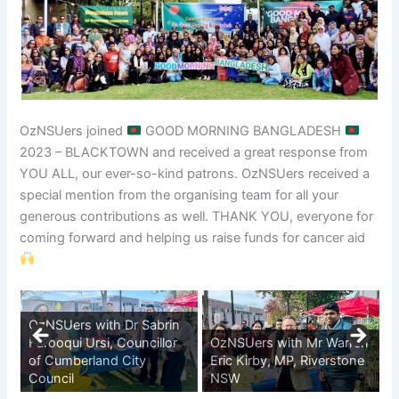
OzNSUers joined
GOOD MORNING BANGLADESH
2023 – BLACKTOWN and received a great response from
YOU ALL, our ever-so-kind patrons. OzNSUers received a
special mention from the organising team for all your
generous contributions as well. THANK YOU, everyone for
coming forward and helping us raise funds for cancer aid
OzNSUers with Dr Sabrin
Farooqui Ursi, Councillor
OzNSUers with Mr Warren
of Cumberland City
Eric Kirby, MP, Riverstone
Council
NSW