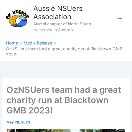
Skip
Aussie NSUers
to
Association
content
Alumni chapter of North South
University in Australia
Home
Media Release
OzNSUers team had a great charity run at Blacktown GMB
2023!
OzNSUers team had a great
charity run at Blacktown
GMB 2023!
May 28, 2023