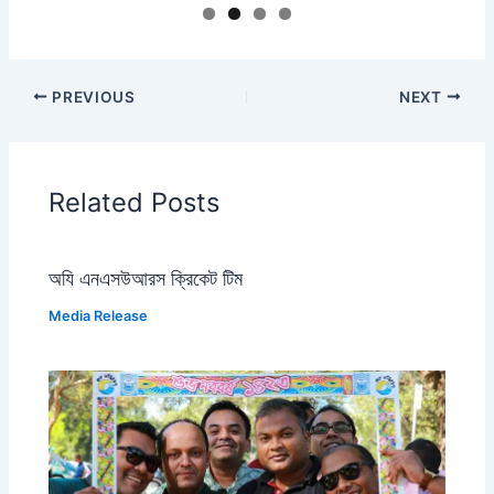
PREVIOUS
NEXT
Related Posts
অযি এনএসউআরস ক্রিকেট টিম
Media Release