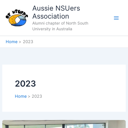
Skip
Aussie NSUers
to
Association
content
Alumni chapter of North South
University in Australia
Home
2023
2023
Home
2023