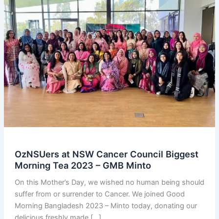
OzNSUers at NSW Cancer Council Biggest
Morning Tea 2023 – GMB Minto
On this Mother’s Day, we wished no human being should
suffer from or surrender to Cancer. We joined Good
Morning Bangladesh 2023 – Minto today, donating our
delicious freshly made […]