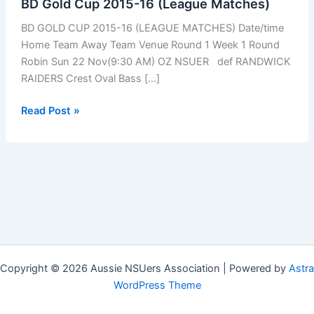
BD Gold Cup 2015-16 (League Matches)
BD GOLD CUP 2015-16 (LEAGUE MATCHES) Date/time
Home Team Away Team Venue Round 1 Week 1 Round
Robin Sun 22 Nov(9:30 AM) OZ NSUER def RANDWICK
RAIDERS Crest Oval Bass […]
BD
Read Post »
Gold
Cup
2015-
16
(League
Matches)
Copyright © 2026 Aussie NSUers Association | Powered by
Astra
WordPress Theme