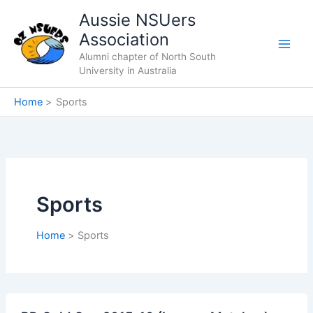
Skip
Aussie NSUers
to
Association
content
Alumni chapter of North South
University in Australia
Home
Sports
Sports
Home
Sports