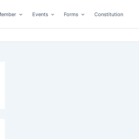
Member
Events
Forms
Constitution