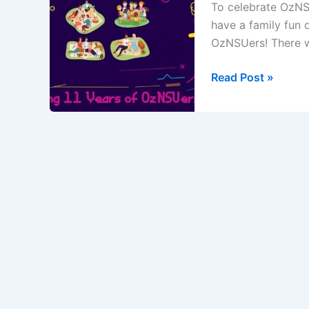
To celebrate OzNSU
have a family fun 
OzNSUers! There w
11
Read Post »
years
of
OzNSUers
Cricket