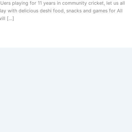
ers playing for 11 years in community cricket, let us all
day with delicious deshi food, snacks and games for All
ill […]