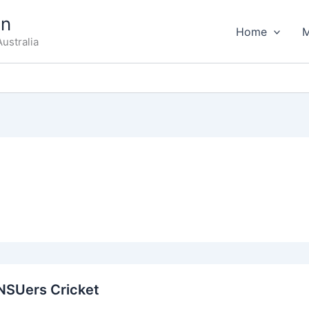
on
Home
ustralia
zNSUers Cricket