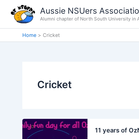
Skip
Aussie NSUers Associati
to
Alumni chapter of North South University in A
content
Home
Cricket
Cricket
11 years of O