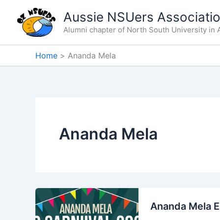
Skip
Aussie NSUers Associati
to
Alumni chapter of North South University in A
content
Home
Ananda Mela
Ananda Mela
Ananda Mela E