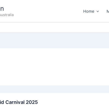
on
Home
ustralia
id Carnival 2025