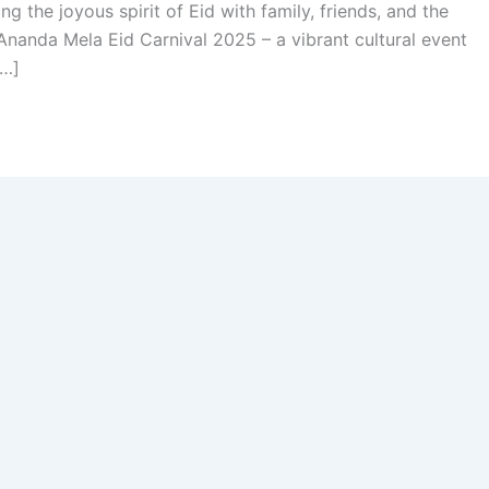
ing the joyous spirit of Eid with family, friends, and the
nanda Mela Eid Carnival 2025 – a vibrant cultural event
[…]