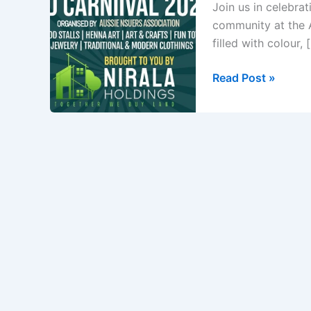
Join us in celebrat
community at the A
filled with colour, 
Ananda
Read Post »
Mela
Eid
Carnival
2025