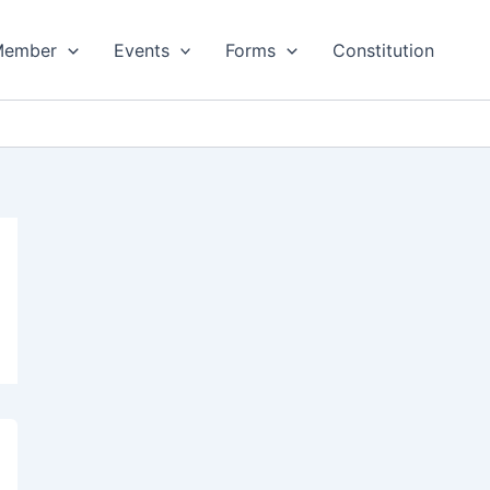
Member
Events
Forms
Constitution