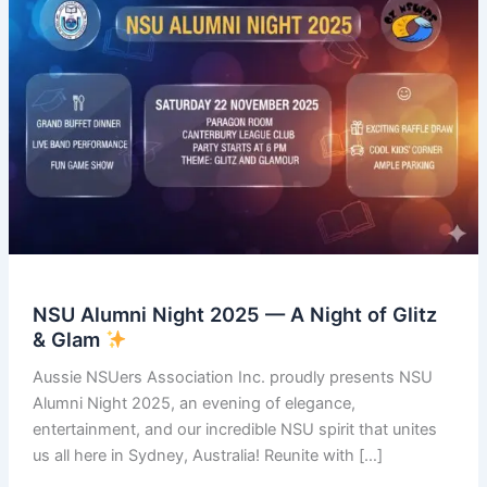
NSU Alumni Night 2025 — A Night of Glitz
& Glam
Aussie NSUers Association Inc. proudly presents NSU
Alumni Night 2025, an evening of elegance,
entertainment, and our incredible NSU spirit that unites
us all here in Sydney, Australia! Reunite with […]