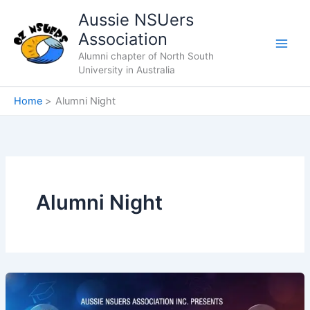
Skip
Aussie NSUers
to
Association
content
Alumni chapter of North South
University in Australia
Home
Alumni Night
Alumni Night