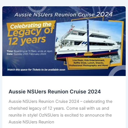
Aussie NSUers Reunion Cruise 2024
Aussie NSUers Reunion Cruise 2024 – celebrating the
cherished legacy of 12 years. Come sail with us and
reunite in style! OzNSUers is excited to announce the
Aussie NSUers Reunion