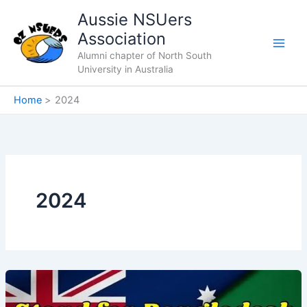
Skip
Aussie NSUers
to
Association
content
Alumni chapter of North South
University in Australia
Home
2024
2024