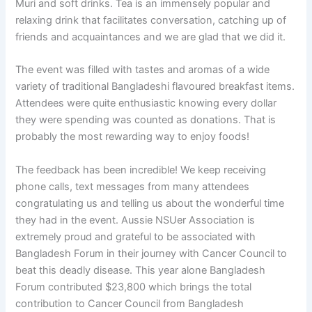
Muri and soft drinks. Tea is an immensely popular and
relaxing drink that facilitates conversation, catching up of
friends and acquaintances and we are glad that we did it.
The event was filled with tastes and aromas of a wide
variety of traditional Bangladeshi flavoured breakfast items.
Attendees were quite enthusiastic knowing every dollar
they were spending was counted as donations. That is
probably the most rewarding way to enjoy foods!
The feedback has been incredible! We keep receiving
phone calls, text messages from many attendees
congratulating us and telling us about the wonderful time
they had in the event. Aussie NSUer Association is
extremely proud and grateful to be associated with
Bangladesh Forum in their journey with Cancer Council to
beat this deadly disease. This year alone Bangladesh
Forum contributed $23,800 which brings the total
contribution to Cancer Council from Bangladesh