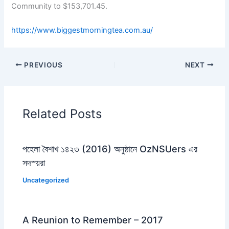
Community to $153,701.45.
https://www.biggestmorningtea.com.au/
PREVIOUS
NEXT
Related Posts
পহেলা বৈশাখ ১৪২৩ (2016) অনুষ্ঠানে OzNSUers এর
সদস্য়রা
Uncategorized
A Reunion to Remember – 2017