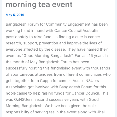
morning tea event
May 5, 2016
Bangladesh Forum for Community Engagement has been
working hand in hand with Cancer Council Australia
passionately to raise funds in finding a cure in cancer
research, support, prevention and improve the lives of
everyone affected by the disease. They have named their
event as “Good Morning Bangladesh”. For last 15 years in
the month of May Bangladesh Forum has been
successfully hosting this fundraising event with thousands
of spontaneous attendees from different communities who
gets together for a Cuppa for cancer. Aussie NSUers
Association got involved with Bangladesh Forum for this
noble cause to help raising funds for Cancer Council. This
was OzNSUers’ second successive years with Good
Morning Bangladesh. We have been given the sole
responsibility of serving tea in the event along with Jhal