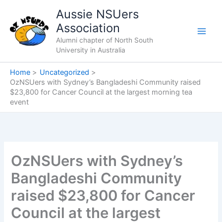
Skip
Aussie NSUers
to
Association
content
Alumni chapter of North South
University in Australia
Home
Uncategorized
OzNSUers with Sydney’s Bangladeshi Community raised
$23,800 for Cancer Council at the largest morning tea
event
OzNSUers with Sydney’s
Bangladeshi Community
raised $23,800 for Cancer
Council at the largest