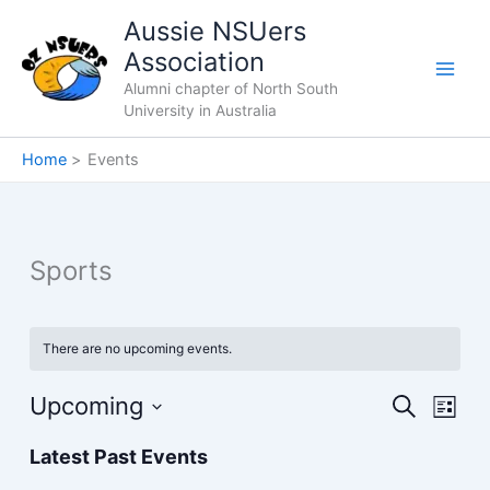
Skip
Aussie NSUers
to
Association
content
Alumni chapter of North South
University in Australia
Home
Events
Sports
There are no upcoming events.
Upcoming
Events
Event
Search
List
Search
Views
Select
Latest Past Events
and
Navig
date.
Views