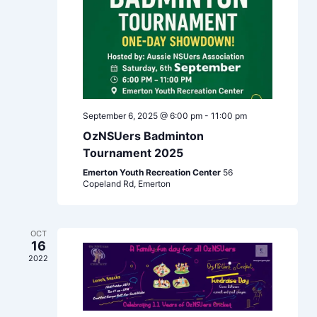
September 6, 2025 @ 6:00 pm
-
11:00 pm
OzNSUers Badminton
Tournament 2025
Emerton Youth Recreation Center
56
Copeland Rd, Emerton
OCT
16
2022