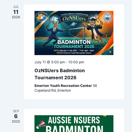
Navigation
JUL
11
2026
July 11 @ 3:00 pm
-
10:00 pm
OzNSUers Badminton
Tournament 2026
Emerton Youth Recreation Center
56
Copeland Rd, Emerton
SEP
6
2025