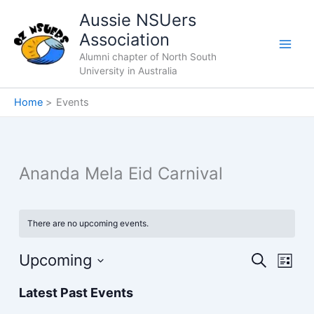
Skip
Aussie NSUers
to
Association
content
Alumni chapter of North South
University in Australia
Home
Events
Ananda Mela Eid Carnival
There are no upcoming events.
Upcoming
Events
Event
Search
List
Search
Views
Select
Latest Past Events
and
Navig
date.
Views