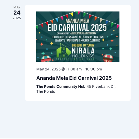
Navigation
MAY
24
2025
May 24, 2025 @ 11:00 am
-
10:00 pm
Ananda Mela Eid Carnival 2025
The Ponds Community Hub
45 Riverbank Dr,
The Ponds