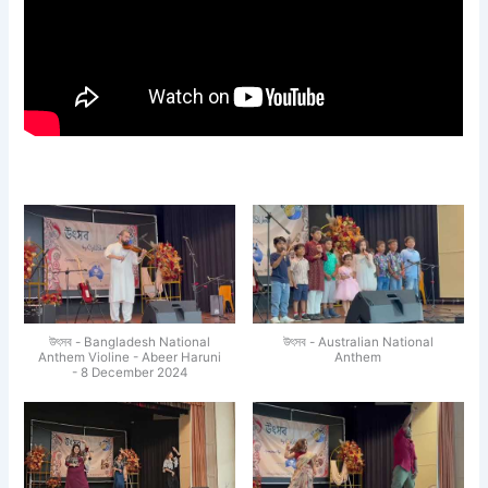
উৎসব - Bangladesh National
উৎসব - Australian National
Anthem Violine - Abeer Haruni
Anthem
- 8 December 2024