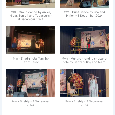
উৎসব - Group dance by Anika,
উৎসব - Duet Dance by Ima and
Nigar, Senjuti and Tabassum -
Nirjon - 8 December 2024
8 December 2024
উৎসব - Shadhinota Tumi by
উৎসব - Muktiro mondiro shopano
Tazim Tareq
tole by Debzani Roy and team
উৎসব - Brishty - 8 December
উৎসব - Brishty - 8 December
2024
2024