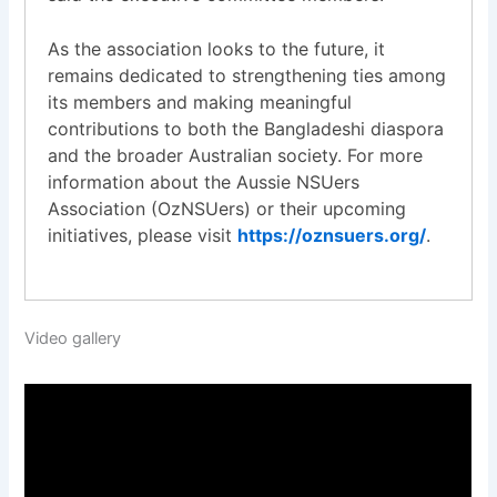
As the association looks to the future, it
remains dedicated to strengthening ties among
its members and making meaningful
contributions to both the Bangladeshi diaspora
and the broader Australian society. For more
information about the Aussie NSUers
Association (OzNSUers) or their upcoming
initiatives, please visit
https://oznsuers.org/
.
Video gallery