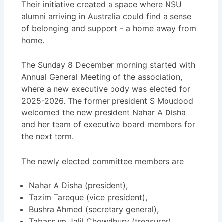
Their initiative created a space where NSU
alumni arriving in Australia could find a sense
of belonging and support - a home away from
home.
The Sunday 8 December morning started with
Annual General Meeting of the association,
where a new executive body was elected for
2025-2026. The former president S Moudood
welcomed the new president Nahar A Disha
and her team of executive board members for
the next term.
The newly elected committee members are
Nahar A Disha (president),
Tazim Tareque (vice president),
Bushra Ahmed (secretary general),
Tabassum Jalil Chowdhury (treasurer),