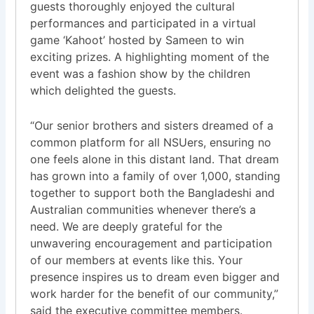
guests thoroughly enjoyed the cultural
performances and participated in a virtual
game ‘Kahoot’ hosted by Sameen to win
exciting prizes. A highlighting moment of the
event was a fashion show by the children
which delighted the guests.
“Our senior brothers and sisters dreamed of a
common platform for all NSUers, ensuring no
one feels alone in this distant land. That dream
has grown into a family of over 1,000, standing
together to support both the Bangladeshi and
Australian communities whenever there’s a
need. We are deeply grateful for the
unwavering encouragement and participation
of our members at events like this. Your
presence inspires us to dream even bigger and
work harder for the benefit of our community,”
said the executive committee members.