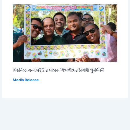
সিডনিতে এনএসইউ’র সাবেক শিক্ষার্থীদের বৈশাখী পুনর্মিলনী
Media Release