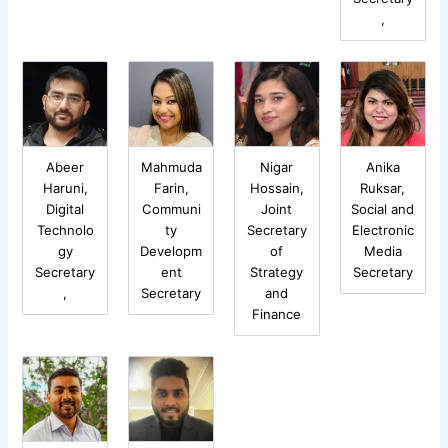
,
Abeer
Mahmuda
Nigar
Anika
Haruni,
Farin,
Hossain,
Ruksar,
Digital
Communi
Joint
Social and
Technolo
ty
Secretary
Electronic
gy
Developm
of
Media
Secretary
ent
Strategy
Secretary
,
Secretary
and
Finance