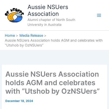
Skip
Aussie NSUers
to
Association
content
Alumni chapter of North South
University in Australia
Home
Media Release
Aussie NSUers Association holds AGM and celebrates with
“Utshob by OzNSUers”
Aussie NSUers Association
holds AGM and celebrates
with “Utshob by OzNSUers”
December 18, 2024