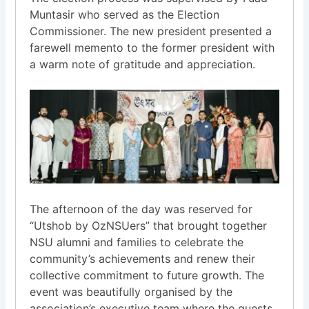
Muntasir who served as the Election
Commissioner. The new president presented a
farewell memento to the former president with
a warm note of gratitude and appreciation.
The afternoon of the day was reserved for
“Utshob by OzNSUers” that brought together
NSU alumni and families to celebrate the
community’s achievements and renew their
collective commitment to future growth. The
event was beautifully organised by the
association’s executive team where the guests