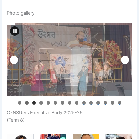
Photo gallery
0
1
2
3
4
5
OzNSUers Executive Body 2025-26
(Term 8)