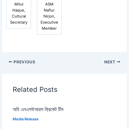
Mitul
ASM
Haque,
Nafiur
Cultural
Nirjon,
Secretary
Executive
Member
PREVIOUS
NEXT
Related Posts
অযি এনএসউআরস ক্রিকেট টিম
Media Release