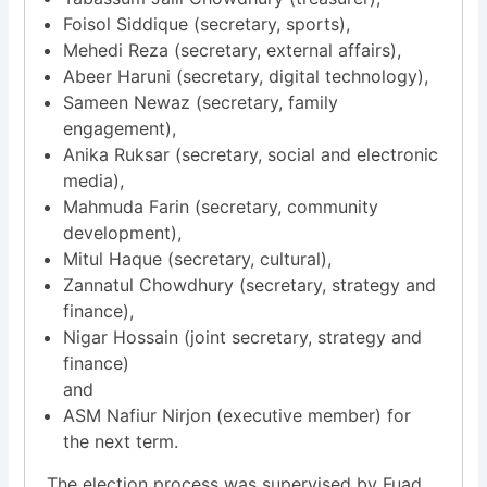
Foisol Siddique (secretary, sports),
Mehedi Reza (secretary, external affairs),
Abeer Haruni (secretary, digital technology),
Sameen Newaz (secretary, family
engagement),
Anika Ruksar (secretary, social and electronic
media),
Mahmuda Farin (secretary, community
development),
Mitul Haque (secretary, cultural),
Zannatul Chowdhury (secretary, strategy and
finance),
Nigar Hossain (joint secretary, strategy and
finance)
and
ASM Nafiur Nirjon (executive member) for
the next term.
The election process was supervised by Fuad