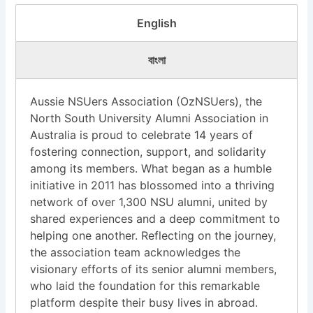
English
বাংলা
Aussie NSUers Association (OzNSUers), the
North South University Alumni Association in
Australia is proud to celebrate 14 years of
fostering connection, support, and solidarity
among its members. What began as a humble
initiative in 2011 has blossomed into a thriving
network of over 1,300 NSU alumni, united by
shared experiences and a deep commitment to
helping one another. Reflecting on the journey,
the association team acknowledges the
visionary efforts of its senior alumni members,
who laid the foundation for this remarkable
platform despite their busy lives in abroad.