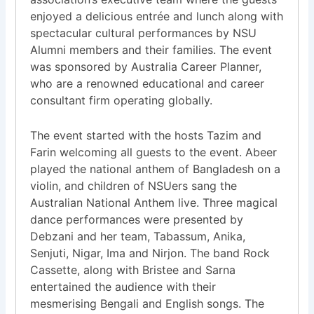
enjoyed a delicious entrée and lunch along with
spectacular cultural performances by NSU
Alumni members and their families. The event
was sponsored by Australia Career Planner,
who are a renowned educational and career
consultant firm operating globally.
The event started with the hosts Tazim and
Farin welcoming all guests to the event. Abeer
played the national anthem of Bangladesh on a
violin, and children of NSUers sang the
Australian National Anthem live. Three magical
dance performances were presented by
Debzani and her team, Tabassum, Anika,
Senjuti, Nigar, Ima and Nirjon. The band Rock
Cassette, along with Bristee and Sarna
entertained the audience with their
mesmerising Bengali and English songs. The