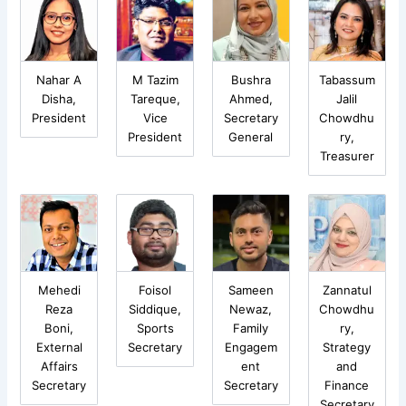
Nahar A
M Tazim
Bushra
Tabassum
Disha,
Tareque,
Ahmed,
Jalil
President
Vice
Secretary
Chowdhu
President
General
ry,
Treasurer
Mehedi
Foisol
Sameen
Zannatul
Reza
Siddique,
Newaz,
Chowdhu
Boni,
Sports
Family
ry,
External
Secretary
Engagem
Strategy
Affairs
ent
and
Secretary
Secretary
Finance
Secretary